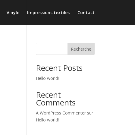
Vinyle
Impressions textiles
Contact
Recherche
Recent Posts
Hello world!
Recent
Comments
A WordPress Commenter
sur
Hello world!