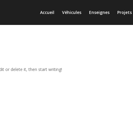
Accueil
Véhicules
Enseignes
Projets
t or delete it, then start writing!