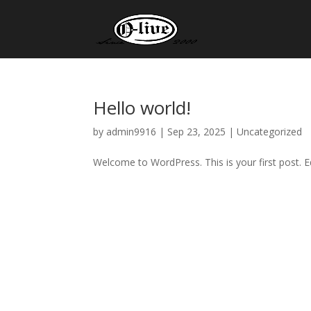
Hello world!
by
admin9916
|
Sep 23, 2025
|
Uncategorized
Welcome to WordPress. This is your first post. Edi